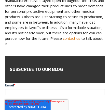
manufacturers have stayed open throughout the crisis and
others have changed their product lines to meet demands
for personal protective equipment and other medical
products. Others are just starting to return to production,
and some are in between. In addition, many have lost
employees to layoffs or illness. It’s a formidable situation,
and it’s not nearly over, but there are options for you can
pursue now for the future. Please
contact us
to talk about
it.
SUBSCRIBE TO OUR BLOG
Email
*