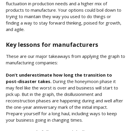
fluctuation in production needs and a higher mix of
products to manufacture. Your options could boil down to
trying to maintain they way you used to do things or
finding a way to stay forward thinking, poised for growth,
and agile.
Key lessons for manufacturers
These are our major takeaways from applying the graph to
manufacturing companies:
Don’t underestimate how long the transition to
post-disaster takes.
During the honeymoon phase it
may feel like the worst is over and business will start to
pick up. But in the graph, the disillusionment and
reconstruction phases are happening during and well after
the one-year anniversary mark of the initial impact.
Prepare yourself for a long haul, including ways to keep
your business going in changing times.