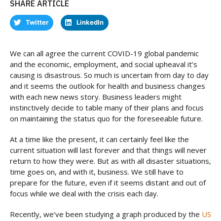
SHARE ARTICLE
Twitter
LinkedIn
We can all agree the current COVID-19 global pandemic
and the economic, employment, and social upheaval it’s
causing is disastrous. So much is uncertain from day to day
and it seems the outlook for health and business changes
with each new news story. Business leaders might
instinctively decide to table many of their plans and focus
on maintaining the status quo for the foreseeable future.
At a time like the present, it can certainly feel like the
current situation will last forever and that things will never
return to how they were. But as with all disaster situations,
time goes on, and with it, business. We still have to
prepare for the future, even if it seems distant and out of
focus while we deal with the crisis each day.
Recently, we’ve been studying a graph produced by the
US