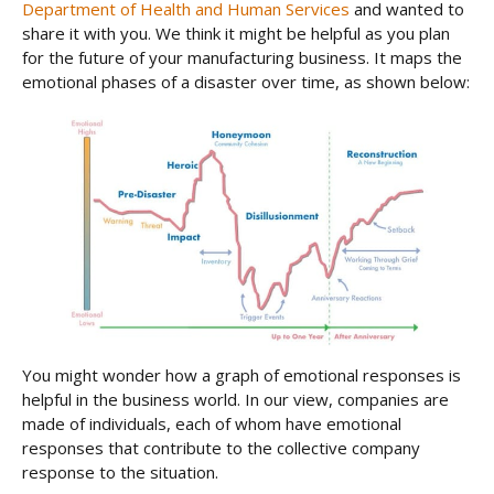
Department of Health and Human Services
and wanted to
share it with you. We think it might be helpful as you plan
for the future of your manufacturing business. It maps the
emotional phases of a disaster over time, as shown below:
You might wonder how a graph of emotional responses is
helpful in the business world. In our view, companies are
made of individuals, each of whom have emotional
responses that contribute to the collective company
response to the situation.