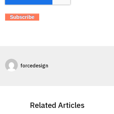
forcedesign
Related Articles