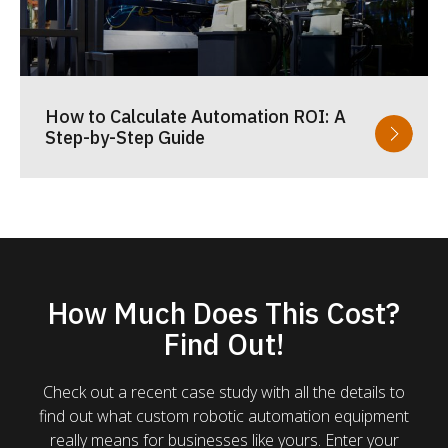
How to Calculate Automation ROI: A
Step-by-Step Guide
How Much Does This Cost?
Find Out!
Check out a recent case study with all the details to
find out what custom robotic automation equipment
really means for businesses like yours. Enter your