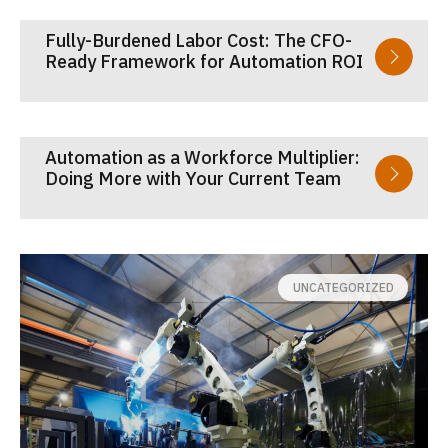
Fully-Burdened Labor Cost: The CFO-
Ready Framework for Automation ROI
Automation as a Workforce Multiplier:
Doing More with Your Current Team
UNCATEGORIZED