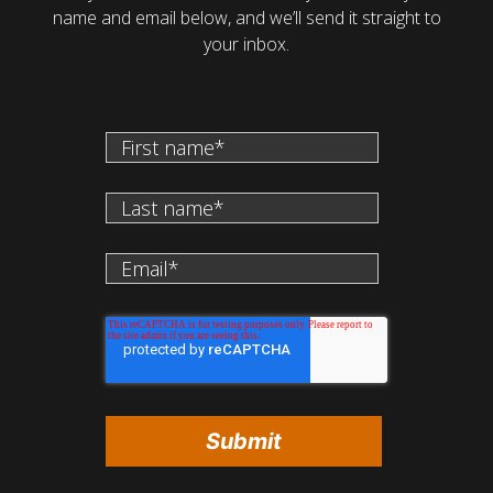
name and email below, and we’ll send it straight to
your inbox.