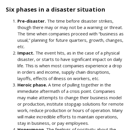
Six phases in a disaster situation
Pre-disaster.
The time before disaster strikes,
though there may or may not be a warning or threat.
The time when companies proceed with “business as
usual,” planning for future quarters, growth, changes,
etc.
Impact.
The event hits, as in the case of a physical
disaster, or starts to have significant impact on daily
life. This is when most companies experience a drop
in orders and income, supply chain disruptions,
layoffs, effects of illness on workers, etc.
Heroic phase.
A time of pulling together in the
immediate aftermath of a crisis point. Companies
may make attempts to change their business model
or production, institute stopgap solutions for remote
work, reduce production or hours of operation. Many
will make incredible efforts to maintain operations,
stay in business, or pay employees.
Honeymoon.
The feelings of positivity about the