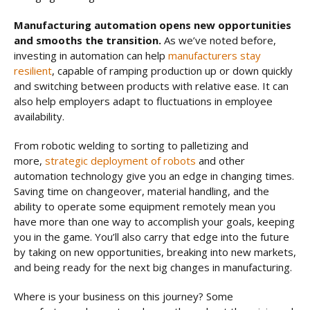
Manufacturing automation opens new opportunities
and smooths the transition.
As we’ve noted before,
investing in automation can help
manufacturers stay
resilient
, capable of ramping production up or down quickly
and switching between products with relative ease. It can
also help employers adapt to fluctuations in employee
availability.
From robotic welding to sorting to palletizing and
more,
strategic deployment of robots
and other
automation technology give you an edge in changing times.
Saving time on changeover, material handling, and the
ability to operate some equipment remotely mean you
have more than one way to accomplish your goals, keeping
you in the game. You’ll also carry that edge into the future
by taking on new opportunities, breaking into new markets,
and being ready for the next big changes in manufacturing.
Where is your business on this journey? Some