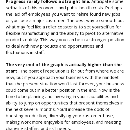
Progress rarely follows a straight line.
Anticipate some
setbacks of this economic and public health crisis. Perhaps
the laid off employees you want to rehire found new jobs,
or you lose a major customer. The best way to smooth out
what may feel like a roller coaster is to set yourself up for
flexible manufacturing and the ability to pivot to alternative
products quickly. This way you can be in a stronger position
to deal with new products and opportunities and
fluctuations in staff.
The very end of the graph is actually higher than the
start.
The point of resolution is far out from where we are
now, but if you approach your business with the mindset
that the present situation won’t last forever, your business
could come out in a better position in the end. Now is the
time to be planning and investing in your capabilities and
ability to jump on opportunities that present themselves in
the next several months. You’ll increase the odds of
boosting production, diversifying your customer base,
making work more enjoyable for employees, and meeting
changing staffing and skill needs.