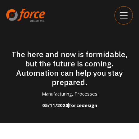
The here and now is formidable,
but the future is coming.
Automation can help you stay
prepared.
Manufacturing
,
Processes
05/11/2020
forcedesign