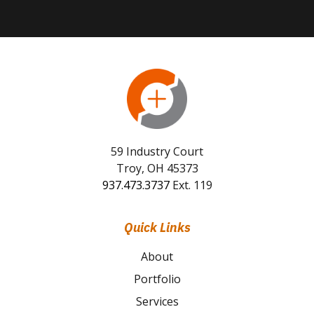
59 Industry Court
Troy, OH 45373
937.473.3737
Ext. 119
Quick Links
About
Portfolio
Services