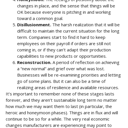
changes in place, and the sense that things will be
OK because everyone is pitching in and working
toward a common goal.
Disillusionment.
The harsh realization that it will be
difficult to maintain the current situation for the long
term. Companies start to find it hard to keep
employees on their payroll if orders are still not
coming in, or if they can’t adapt their production
capabilities to new products or opportunities.
Reconstruction.
A period of reflection on achieving
a “new normal” and grief over what was lost.
Businesses will be re-examining priorities and letting
go of some plans. But it can also be a time of
realizing areas of resilience and available resources.
It’s important to remember none of these stages lasts
forever, and they aren’t sustainable long term no matter
how much we may want them to last (in particular, the
heroic and honeymoon phases). Things are in flux and will
continue to be so for a while. The very real economic
changes manufacturers are experiencing may point to