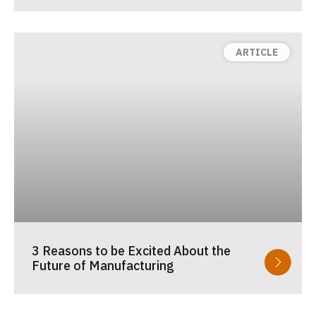
3 Reasons to be Excited About the
Future of Manufacturing