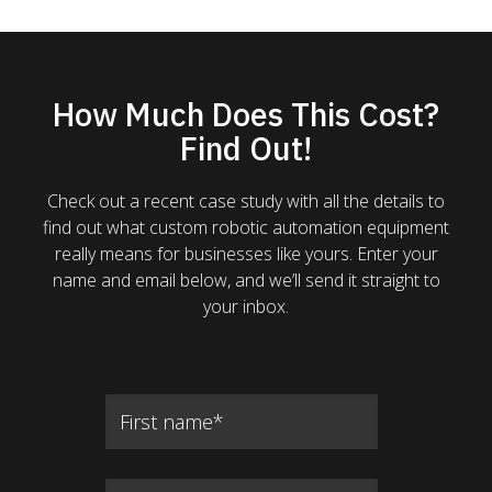
How Much Does This Cost?
Find Out!
Check out a recent case study with all the details to
find out what custom robotic automation equipment
really means for businesses like yours. Enter your
name and email below, and we’ll send it straight to
your inbox.