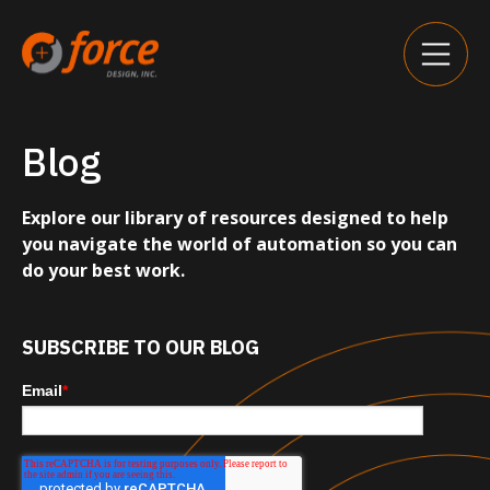
Blog
Explore our library of resources designed to help
you navigate the world of automation so you can
do your best work.
SUBSCRIBE TO OUR BLOG
Email
*