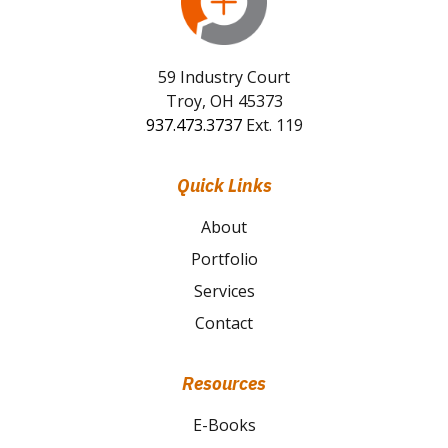
59 Industry Court
Troy, OH 45373
937.473.3737
Ext. 119
Quick Links
About
Portfolio
Services
Contact
Resources
E-Books