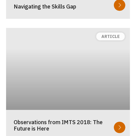
Navigating the Skills Gap
Observations from IMTS 2018: The
Future is Here