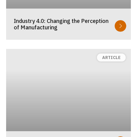
Industry 4.0: Changing the Perception
of Manufacturing