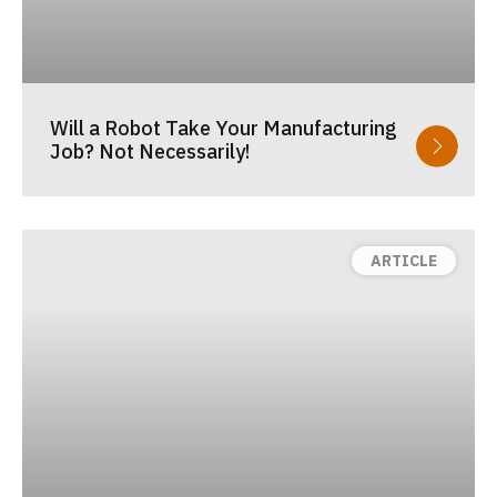
Will a Robot Take Your Manufacturing
Job? Not Necessarily!