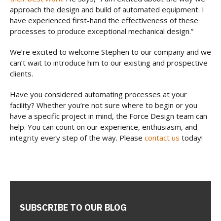
approach the design and build of automated equipment. I
have experienced first-hand the effectiveness of these
processes to produce exceptional mechanical design.”
We’re excited to welcome Stephen to our company and we
can’t wait to introduce him to our existing and prospective
clients.
Have you considered automating processes at your
facility? Whether you’re not sure where to begin or you
have a specific project in mind, the Force Design team can
help. You can count on our experience, enthusiasm, and
integrity every step of the way. Please
contact us
today!
SUBSCRIBE TO OUR BLOG