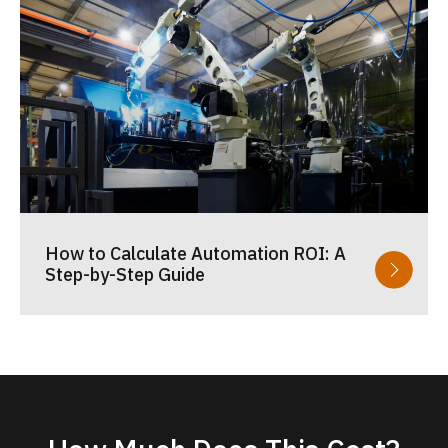
How to Calculate Automation ROI: A
Step-by-Step Guide