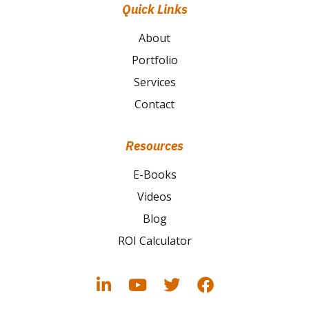
Quick Links
About
Portfolio
Services
Contact
Resources
E-Books
Videos
Blog
ROI Calculator