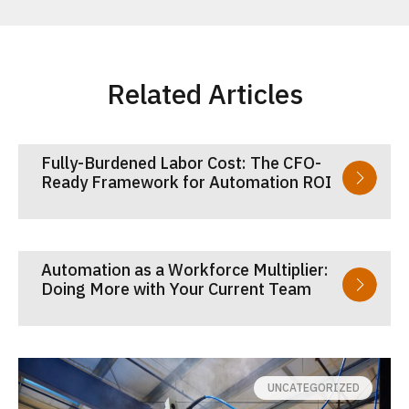
Related Articles
Fully-Burdened Labor Cost: The CFO-
Ready Framework for Automation ROI
Automation as a Workforce Multiplier:
Doing More with Your Current Team
UNCATEGORIZED