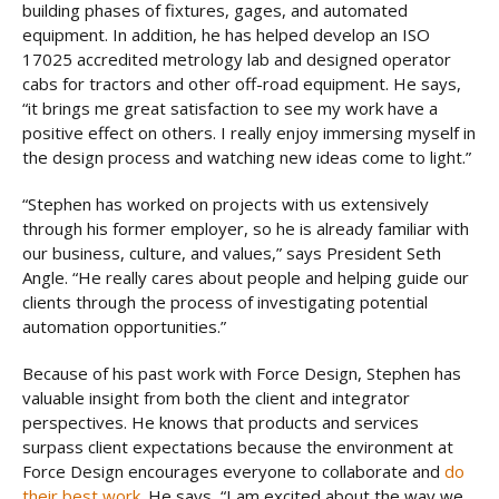
building phases of fixtures, gages, and automated
equipment. In addition, he has helped develop an ISO
17025 accredited metrology lab and designed operator
cabs for tractors and other off-road equipment. He says,
“it brings me great satisfaction to see my work have a
positive effect on others. I really enjoy immersing myself in
the design process and watching new ideas come to light.”
“Stephen has worked on projects with us extensively
through his former employer, so he is already familiar with
our business, culture, and values,” says President Seth
Angle. “He really cares about people and helping guide our
clients through the process of investigating potential
automation opportunities.”
Because of his past work with Force Design, Stephen has
valuable insight from both the client and integrator
perspectives. He knows that products and services
surpass client expectations because the environment at
Force Design encourages everyone to collaborate and
do
their best work
. He says, “I am excited about the way we