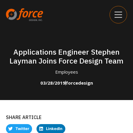
Applications Engineer Stephen
Layman Joins Force Design Team
Employees
03/28/2019
forcedesign
SHARE ARTICLE
Twitter
LinkedIn