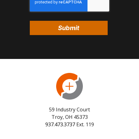
59 Industry Court
Troy, OH 45373
937.473.3737
Ext. 119