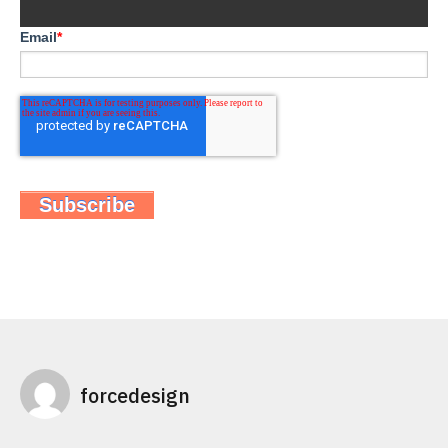
Email
*
forcedesign