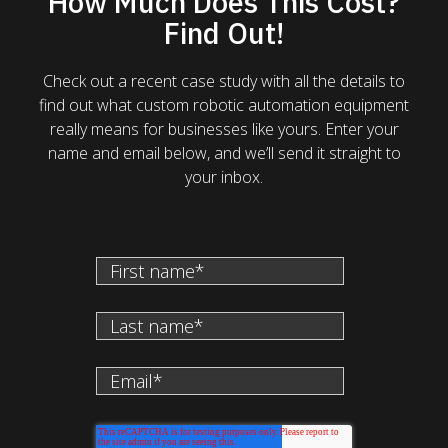
How Much Does This Cost?
Find Out!
Check out a recent case study with all the details to
find out what custom robotic automation equipment
really means for businesses like yours. Enter your
name and email below, and we’ll send it straight to
your inbox.