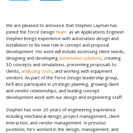
We are pleased to announce that Stephen Layman has
joined the Force Design
team
as an Applications Engineer.
Stephen brings experience with automation design and
installation to his new role in concept and proposal
development. His work will include assessing client needs,
designing and developing
automation solutions
, creating
3D concepts and simulations, presenting proposals to
clients,
analyzing costs
, and working with equipment
vendors. As part of the Force Design leadership group,
he’ll also participate in strategic planning, growing client
and vendor relationships, and leading concept
development work with our design and engineering staff.
Stephen has over 20 years of engineering experience
including mechanical design, project management, client
interaction, and vendor management. In previous
positions, he’s worked in the design, management, and